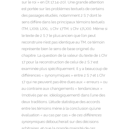
sur le roi » en Dt 17,14-20). Une grande attention
est portée sur les problèmes textuels de certains
des passages étudiés, notamment 2 S 7 dont le
sens diffère dans les principaux témoins textuels
(TM, LXX
, LXX
, 1 Chr 17TM, 1 Chr 17LXX). Même si
B
L
le texte de 2 S 7 le plus ancien que l’on peut
reconstruire n’est pas identique au TM, ce témoin
représente bien le sens de base originel du
chapitre. La question de la valeur du texte de 1 Chr
17 pour la reconstruction de celui de 2 S 7 est
examinée plus spécifiquement. Il y a beaucoup de
différences « synonymiques » entre 2 S 7 et 1 Chr
17 qui ne peuvent pas être dues aux « erreurs » ou
au contraire aux changements « tendancieux »
(motivés par ex. idéologiquement) dans l’une des
deux traditions. L’étude statistique des accords
entre les témoins mène à la conclusion qu’une
évaluation « au cas par cas » de
ces différences
synonymiques
déboucherait sur des décisions
arbitraires, et que la grande majorité de
ces