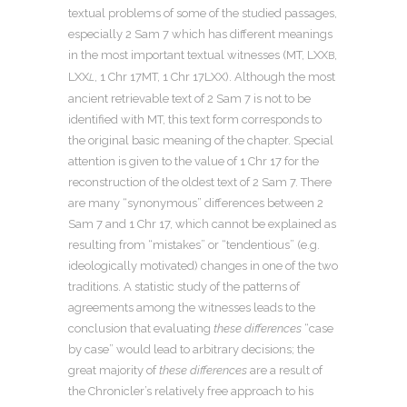
textual problems of some of the studied passages,
especially 2 Sam 7 which has different meanings
in the most important textual witnesses (MT, LXX
,
B
LXX
, 1 Chr 17MT, 1 Chr 17LXX). Although the most
L
ancient retrievable text of 2 Sam 7 is not to be
identified with MT, this text form corresponds to
the original basic meaning of the chapter. Special
attention is given to the value of 1 Chr 17 for the
reconstruction of the oldest text of 2 Sam 7. There
are many “synonymous” differences between 2
Sam 7 and 1 Chr 17, which cannot be explained as
resulting from “mistakes” or “tendentious” (e.g.
ideologically motivated) changes in one of the two
traditions. A statistic study of the patterns of
agreements among the witnesses leads to the
conclusion that evaluating
these differences
“case
by case” would lead to arbitrary decisions; the
great majority of
these differences
are a result of
the Chronicler’s relatively free approach to his