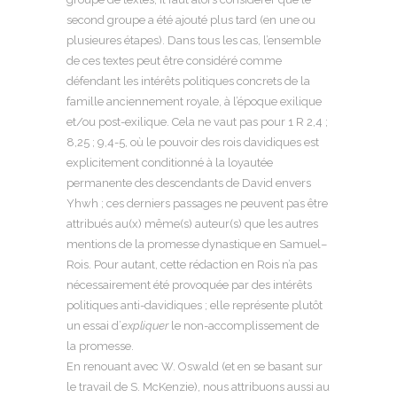
second groupe a été ajouté plus tard (en une ou
plusieures étapes). Dans tous les cas, l’ensemble
de ces textes peut être considéré comme
défendant les intérêts politiques concrets de la
famille anciennement royale, à l’époque exilique
et/ou post-exilique. Cela ne vaut pas pour 1 R 2,4 ;
8,25 ; 9,4-5, où le pouvoir des rois davidiques est
explicitement conditionné à la loyautée
permanente des descendants de David envers
Yhwh ; ces derniers passages ne peuvent pas être
attribués au(x) même(s) auteur(s) que les autres
mentions de la promesse dynastique en Samuel–
Rois. Pour autant, cette rédaction en Rois n’a pas
nécessairement été provoquée par des intérêts
politiques anti-davidiques ; elle représente plutôt
un essai d’
expliquer
le non-accomplissement de
la promesse.
En renouant avec W. Oswald (et en se basant sur
le travail de S. McKenzie), nous attribuons aussi au