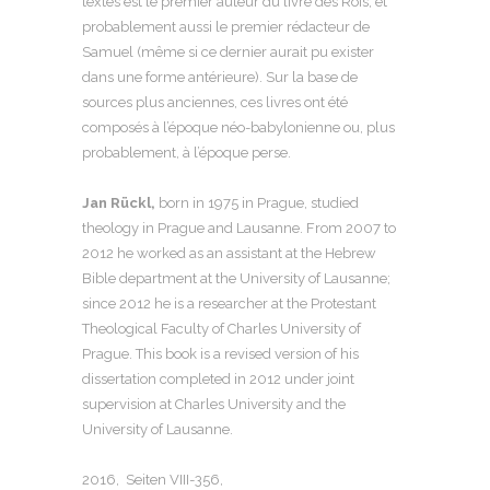
textes est le premier auteur du livre des Rois, et
probablement aussi le premier rédacteur de
Samuel (même si ce dernier aurait pu exister
dans une forme antérieure). Sur la base de
sources plus anciennes, ces livres ont été
composés à l’époque néo-babylonienne ou, plus
probablement, à l’époque perse.
Jan Rückl,
born in 1975 in Prague, studied
theology in Prague and Lausanne. From 2007 to
2012 he worked as an assistant at the Hebrew
Bible department at the University of Lausanne;
since 2012 he is a researcher at the Protestant
Theological Faculty of Charles University of
Prague. This book is a revised version of his
dissertation completed in 2012 under joint
supervision at Charles University and the
University of Lausanne.
2016, Seiten
VIII-356
,