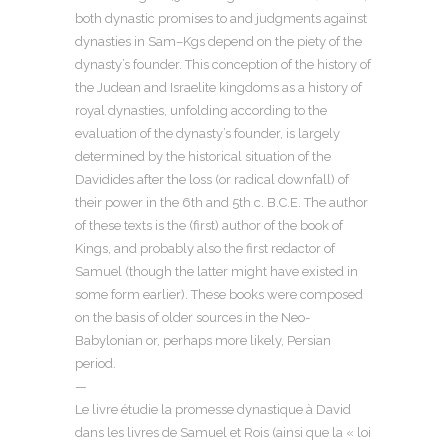
both dynastic promises to and judgments against
dynasties in Sam–Kgs depend on the piety of the
dynasty’s founder. This conception of the history of
the Judean and Israelite kingdoms as a history of
royal dynasties, unfolding according to the
evaluation of the dynasty’s founder, is largely
determined by the historical situation of the
Davidides after the loss (or radical downfall) of
their power in the 6th and 5th c. B.C.E. The author
of these texts is the (first) author of the book of
Kings, and probably also the first redactor of
Samuel (though the latter might have existed in
some form earlier). These books were composed
on the basis of older sources in the Neo-
Babylonian or, perhaps more likely, Persian
period.
—
Le livre étudie la promesse dynastique à David
dans les livres de Samuel et Rois (ainsi que la « loi