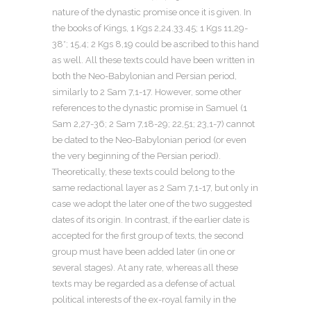
nature of the dynastic promise once it is given. In
the books of Kings, 1 Kgs 2,24.33.45; 1 Kgs 11,29-
38*; 15,4; 2 Kgs 8,19 could be ascribed to this hand
as well. All these texts could have been written in
both the Neo-Babylonian and Persian period,
similarly to 2 Sam 7,1-17. However, some other
references to the dynastic promise in Samuel (1
Sam 2,27-36; 2 Sam 7,18-29; 22,51; 23,1-7) cannot
be dated to the Neo-Babylonian period (or even
the very beginning of the Persian period).
Theoretically, these texts could belong to the
same redactional layer as 2 Sam 7,1-17, but only in
case we adopt the later one of the two suggested
dates of its origin. In contrast, if the earlier date is
accepted for the first group of texts, the second
group must have been added later (in one or
several stages). At any rate, whereas all these
texts may be regarded as a defense of actual
political interests of the ex-royal family in the