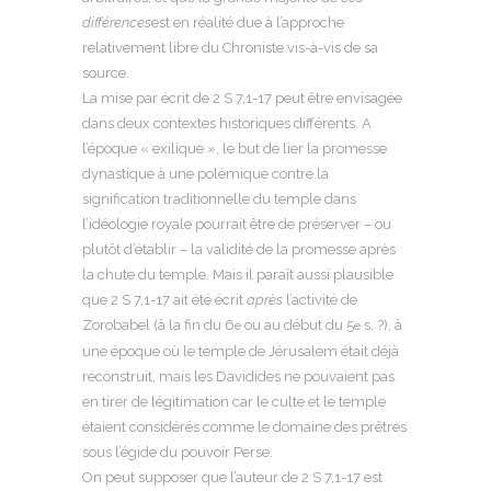
différences
est en réalité due à l’approche
relativement libre du Chroniste vis-à-vis de sa
source.
La mise par écrit de 2 S 7,1-17 peut être envisagée
dans deux contextes historiques différents. A
l’époque « exilique », le but de lier la promesse
dynastique à une polémique contre la
signification traditionnelle du temple dans
l’idéologie royale pourrait être de préserver – ou
plutôt d’établir – la validité de la promesse après
la chute du temple. Mais il paraît aussi plausible
que 2 S 7,1-17 ait été écrit
après
l’activité de
Zorobabel (à la fin du 6
ou au début du 5
s. ?), à
e
e
une époque où le temple de Jérusalem était déjà
reconstruit, mais les Davidides ne pouvaient pas
en tirer de légitimation car le culte et le temple
étaient considérés comme le domaine des prêtres
sous l’égide du pouvoir Perse.
On peut supposer que l’auteur de 2 S 7,1-17 est