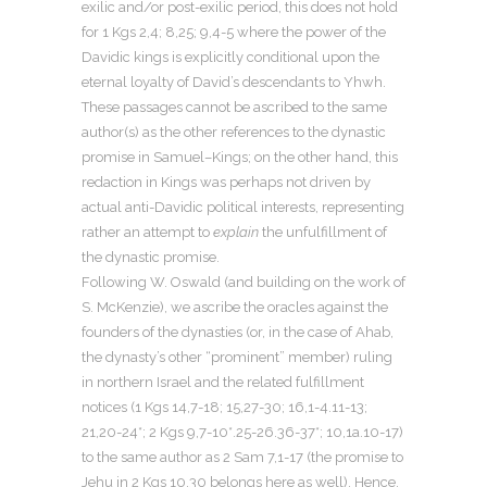
exilic and/or post-exilic period, this does not hold
for 1 Kgs 2,4; 8,25; 9,4-5 where the power of the
Davidic kings is explicitly conditional upon the
eternal loyalty of David’s descendants to Yhwh.
These passages cannot be ascribed to the same
author(s) as the other references to the dynastic
promise in Samuel–Kings; on the other hand, this
redaction in Kings was perhaps not driven by
actual anti-Davidic political interests, representing
rather an attempt to
explain
the unfulfillment of
the dynastic promise.
Following W. Oswald (and building on the work of
S. McKenzie), we ascribe the oracles against the
founders of the dynasties (or, in the case of Ahab,
the dynasty’s other “prominent” member) ruling
in northern Israel and the related fulfillment
notices (1 Kgs 14,7-18; 15,27-30; 16,1-4.11-13;
21,20-24*; 2 Kgs 9,7-10*.25-26.36-37*; 10,1a.10-17)
to the same author as 2 Sam 7,1-17 (the promise to
Jehu in 2 Kgs 10,30 belongs here as well). Hence,