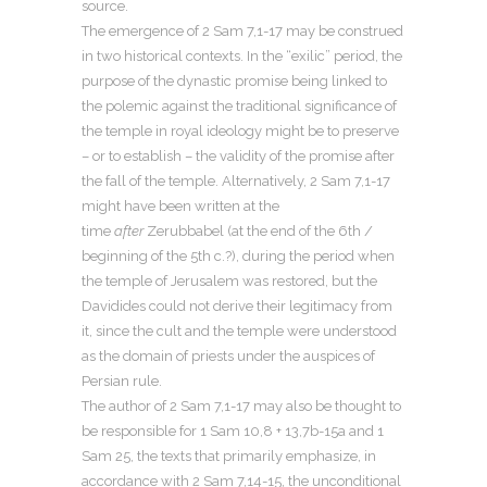
source.
The emergence of 2 Sam 7,1-17 may be construed
in two historical contexts. In the “exilic” period, the
purpose of the dynastic promise being linked to
the polemic against the traditional significance of
the temple in royal ideology might be to preserve
– or to establish – the validity of the promise after
the fall of the temple. Alternatively, 2 Sam 7,1-17
might have been written at the
time
after
Zerubbabel (at the end of the 6th /
beginning of the 5th c.?), during the period when
the temple of Jerusalem was restored, but the
Davidides could not derive their legitimacy from
it, since the cult and the temple were understood
as the domain of priests under the auspices of
Persian rule.
The author of 2 Sam 7,1-17 may also be thought to
be responsible for 1 Sam 10,8 + 13,7b-15a and 1
Sam 25, the texts that primarily emphasize, in
accordance with 2 Sam 7,14-15, the unconditional