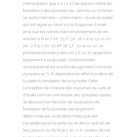
même auteur que 2 S 7,1-17 les oracles contre les
fondateurs des dynasties (ou, dans le cas d’Akhab,
un autre membre « prééminent » d’une dynastie)
qui ont régné au Nord sur le Royaume d’Israël,
ainsi que les notices d’accomplissement de ces
oracles (1 R 14,7-18; 15,27-30; 16,1-4.11-13; 21,20-
24*; 2 R 9,7-10*.25-26.36-37*; 10,1a.10-17 ; la
promesse donnée à Jéhu en 2 R 10,30 appartient
également à ce groupe). Les promesses
dynastiques et les oracles de jugement contre les
dynasties en S–R dépendent en effet tous deux de
la piété du fondateur de la dynastie. Cette
conception de l’histoire des royaumes de Juda et
d’Israël comme une
histoire des dynasties royales
,
se déroulant en fonction de l’évaluation du
fondateur de la dynastie, est largement
déterminée par la situation historique des
Davidides après la perte (ou le déclin radical) de
leur pouvoir au 6
et 5
s. av. n. è. L’auteur de ces
e
e