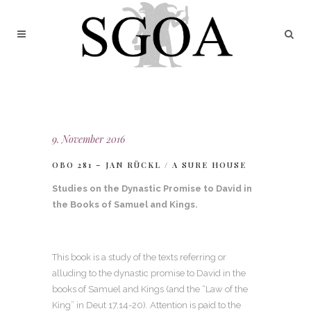
9. November 2016
OBO 281 – JAN RÜCKL / A SURE HOUSE
Studies on the Dynastic Promise to David in
the Books of Samuel and Kings.
This book is a study of the texts referring or
alluding to the dynastic promise to David in the
books of Samuel and Kings (and the “Law of the
King” in Deut 17,14-20). Attention is paid to the