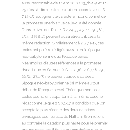
aussi responsable de 1 Sam 10,8 + 13,7b-15a et 1 S
25, c’est-à-dire des textes qui, en accord avec 2 S
7,14-15, soulignent le caractère inconditionnel de
la promesse une fois que celle-ci a été donnée.
Dans le livre des Rois, 1 R 2,24.33.45 ; 11,29-38* ;
15,4 ; 2 R 8,19 peuvent aussi être attribués à la
même rédaction. Similairement à 2 S 7,1-17, ces
textes ont pu être rédigés aussi bien à l’époque
néo-babylonienne qu’à l’époque perse.
Néanmoins, d’autres références à la promesse
dynastique en Samuel (1 S 2,27-36 ; 2 S 7,18-29 ;
22,51 ; 23,1-7) ne peuvent pas être datées à
l’époque néo-babylonienne (ni même au tout
début de l’époque perse). Théoriquement, ces
textes pourraient appartenir à la même couche
rédactionnelle que 2 S 7,1-17, à condition que l’on
accepte la plus récente des deux datations
envisagées pour l’oracle de Nathan. Si on retient
au contraire la datation plus haute pour le premier
groupe de textes, il faut alors considérer que le