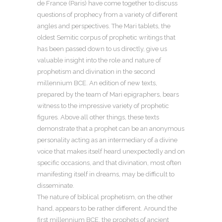
de France (Paris) have come together to discuss
questions of prophecy from a variety of different
angles and perspectives. The Mari tablets, the
oldest Semitic corpus of prophetic writings that
has been passed down to us directly, give us
valuable insight into the role and nature of
prophetism and divination in the second
millennium BCE. An edition of new texts,
prepared by the team of Mari epigraphers, bears
witness to the impressive variety of prophetic
figures. Above all other things, these texts
demonstrate that a prophet can be an anonymous
personality acting as an intermediary of a divine
voice that makes itself heard unexpectedly and on
specific occasions, and that divination, most often
manifesting itself in dreams, may be difficult to
disseminate.
The nature of biblical prophetism, on the other
hand, appears to be rather different. Around the
first millennium BCE, the prophets of ancient