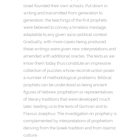
Israel founded their own schools. Put down in
writing and transmitted from generation to
generation, the teachings of the first prophets
were believed to convey a timeless message,
adaptable to any given socio-political context.
Gradually, with more copies being produced,
these writings were given new interpretations and
amended with additional oracles. The texts as we
know them today thus constitute an impressive
collection of puzzles whose reconstruction poses
a number of methodological problems. Biblical
prophets can be understood as being ancient
figures of Hebrew prophetism or representatives
of literary traditions that were developed much
later, leading us to the texts of Qumran and to
Flavius Josephus. The investigation on prophecy is
complemented by interpretations of prophetism
deriving from the Greek tradition and from Islamic
culture.