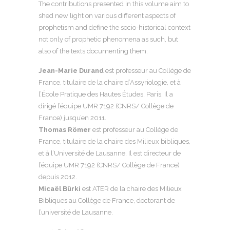
The contributions presented in this volume aim to
shed new light on various different aspects of
prophetism and define the socio-historical context
not only of prophetic phenomena as such, but
also of the texts documenting them.
Jean-Marie Durand
est professeur au Collège de
France, titulaire de la chaire d’Assyriologie, et à
l’École Pratique des Hautes Études, Paris. Il a
dirigé l’équipe UMR 7192 (CNRS/ Collège de
France) jusqu’en 2011.
Thomas Römer
est professeur au Collège de
France, titulaire de la chaire des Milieux bibliques,
et à l’Université de Lausanne. Il est directeur de
l’équipe UMR 7192 (CNRS/ Collège de France)
depuis 2012.
Micaël Bürki
est ATER de la chaire des Milieux
Bibliques au Collège de France, doctorant de
l’université de Lausanne.