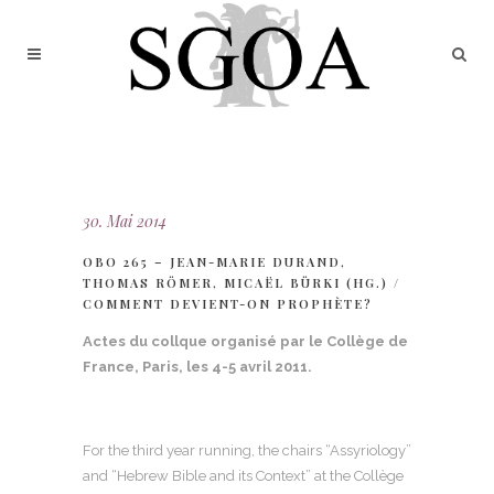
30. Mai 2014
OBO 265 – JEAN-MARIE DURAND,
THOMAS RÖMER, MICAËL BÜRKI (HG.) /
COMMENT DEVIENT-ON PROPHÈTE?
Actes du collque organisé par le Collège de
France, Paris, les 4-5 avril 2011.
For the third year running, the chairs “Assyriology”
and “Hebrew Bible and its Context” at the Collège