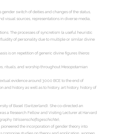
gender switch of deities and changes of the status,
and visual sources, representations in diverse media,
tions. The processes of syncretism (a useful heuristic
luidity of personality due to multiple or similar divine
s is on repetition of generic divine figures (
hieros
ges, rituals, and worship throughout Mesopotamian
d textual evidence around 3000 BCE to the end of
and history as well as to history, art history, history of
sity of Basel (Switzerland). She co-directed an
 was a Research Fellow and Visiting Lecturer at Harvard
ography (
Wissenschaftsgeschichte
),
pioneered the incorporation of gender theory into
ons comprise studies on theory and application, women,