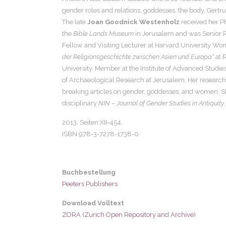
gender roles and relations, goddesses, the body, Gertr
The late
Joan Goodnick Westenholz
received her Ph
the
Bible Lands Museum
in Jerusalem and was Senior Re
Fellow and Visiting Lecturer at Harvard University Wo
der Religionsgeschichte zwischen Asien und Europa“
at 
University, Member at the Institute of Advanced Studies
of Archaeological Research at Jerusalem. Her research 
breaking articles on gender, goddesses, and women. Sh
disciplinary
NIN – Journal of Gender Studies in Antiquity
.
2013, Seiten
XII-454,
ISBN 978-3-7278-1738-0
Buchbestellung
Peeters Publishers
Download Volltext
ZORA (Zurich Open Repository and Archive)