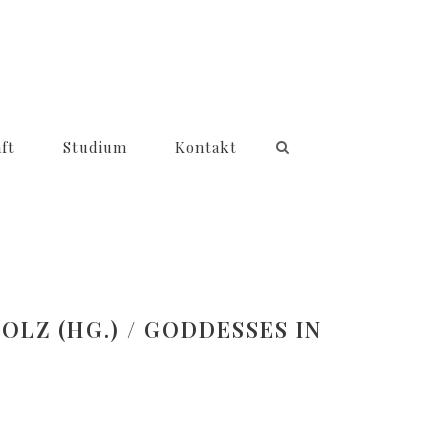
ft
Studium
Kontakt
LZ (HG.) / GODDESSES IN