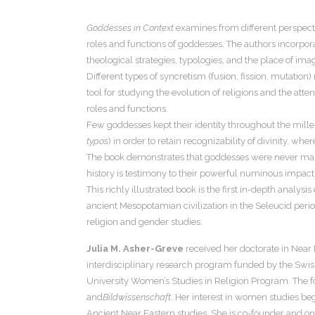
Goddesses in Context
examines from different perspecti
roles and functions of goddesses. The authors incorporat
theological strategies, typologies, and the place of imag
Different types of syncretism (fusion, fission, mutatio
tool for studying the evolution of religions and the atte
roles and functions.
Few goddesses kept their identity throughout the millenn
typos
) in order to retain recognizability of divinity, whe
The book demonstrates that goddesses were never margi
history is testimony to their powerful numinous impact
This richly illustrated book is the first in-depth anal
ancient Mesopotamian civilization in the Seleucid peri
religion and gender studies.
Julia M. Asher-Greve
received her doctorate in Near
interdisciplinary research program funded by the Swiss
University Women’s Studies in Religion Program. The foc
and
Bildwissenschaft
. Her interest in women studies b
Ancient Near Eastern studies. She is co-founder and one