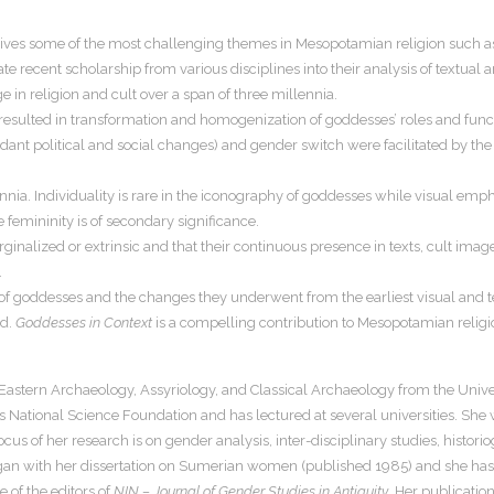
ves some of the most challenging themes in Mesopotamian religion such as 
e recent scholarship from various disciplines into their analysis of textual 
e in religion and cult over a span of three millennia.
n) resulted in transformation and homogenization of goddesses’ roles and func
ndant political and social changes) and gender switch were facilitated by the f
ia. Individuality is rare in the iconography of goddesses while visual emphasi
re femininity is of secondary significance.
nalized or extrinsic and that their continuous presence in texts, cult ima
.
ysis of goddesses and the changes they underwent from the earliest visual an
od.
Goddesses in Context
is a compelling contribution to Mesopotamian religion 
 Eastern Archaeology, Assyriology, and Classical Archaeology from the Univer
 National Science Foundation and has lectured at several universities. She
us of her research is on gender analysis, inter-disciplinary studies, histori
egan with her dissertation on Sumerian women (published 1985) and she has 
 of the editors of
NIN – Journal of Gender Studies in Antiquity
. Her publicati