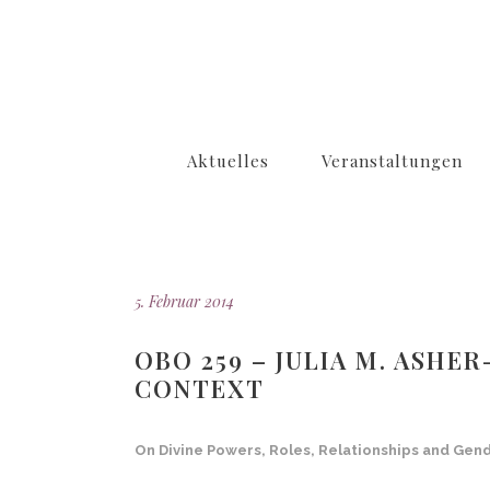
Aktuelles
Veranstaltungen
5. Februar 2014
OBO 259 – JULIA M. ASHE
CONTEXT
On Divine Powers, Roles, Relationships and Gen