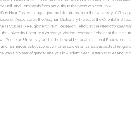
ude Bell, and Semiramis from antiquity to the twentieth century AD.
D in Near Eastern Languages and Literatures from the University of Chicago.
search Associate on the Assyrian Dictionary Project of the Oriental Institut
men’s Studies in Religion Program, Research Fellow at the
Internationales Ko
Ruhr University Bochum (Germany), Visiting Research Scholar at the Institut
 at Princeton University, and at the time of her death National Endowment for
and numerous publications comprise studies on various aspects of religion, 
e was a pioneer of gender analysis in Ancient Near Eastern studies and with