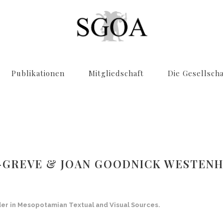
Publikationen
Mitgliedschaft
Die Gesellscha
R-GREVE & JOAN GOODNICK WESTENHO
der in Mesopotamian Textual and Visual Sources
.