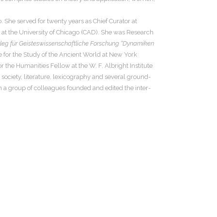
 She served for twenty years as Chief Curator at
e at the University of Chicago (CAD). She was Research
lleg für Geisteswissenschaftliche Forschung “Dynamiken
e for the Study of the Ancient World at New York
 the Humanities Fellow at the W. F. Albright Institute
society, literature, lexicography and several ground-
 a group of colleagues founded and edited the inter-