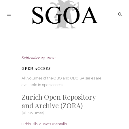
September 25, 2020
OPEN ACCESS
All volumes of the OBO and OBO.SA series are
available in open access.
Zurich Open Repository
and Archive (ZORA)
(All volumes)
Orbis Biblicus et Orientalis