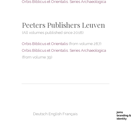
Orbis Biblicus et Orientalis. Series Archaeologica
Peeters Publishers Leuven
(All volumes published since 2018)
Orbis Biblicus et Orientalis
(from volume 287)
Orbis Biblicus et Orientalis. Series Archaeologica
(from volume 39)
Deutsch
English
Français