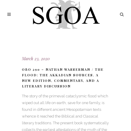
March 23, 2020
OBO 290 – NATHAN WASSERMAN / THE
FLOOD: THE AKKADIAN SOURCES. A
NEW EDITION, COMMENTARY, AND A
LITERARY DISCUSSION
The story of the primeval cataclysmic flood which
wiped out all life on earth, save for one family, is
found in different ancient Mesopotamian texts
whence it reached the Biblical and Classical
literary traditions. The present book systematically
collects the earliest attestations of the myth of the