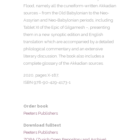
Flood, namely all the cuneiform-written Akkadian
sources – from the Old Babylonian to the Neo-
Assyrian and Neo-Babylonian periods, including
Tablet XI of the Epic of Gilgamesh –, presenting
them in a new synoptic edition and English
translation which are accompanied by a detailed
philological commentary and an extensive
literary discussion. The book also includes a
complete glossary of the Akkadian sources.
2020, pages X-187,
ISBN 978-90-429-4173-1
Order book
Peeters Publishers
Download fulltext
Peeters Publishers
ZORA (Zurich Open Repository and Archive)