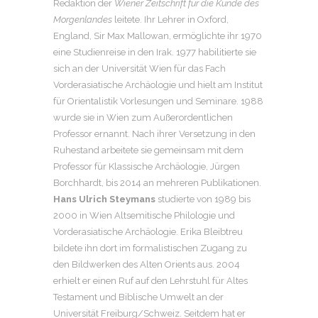
Redaktion der
Wiener Zeitschrift für die Kunde des
Morgenlandes
leitete. Ihr Lehrer in Oxford,
England, Sir Max Mallowan, ermöglichte ihr 1970
eine Studienreise in den Irak. 1977 habilitierte sie
sich an der Universität Wien für das Fach
Vorderasiatische Archäologie und hielt am Institut
für Orientalistik Vorlesungen und Seminare. 1988
wurde sie in Wien zum Außerordentlichen
Professor ernannt. Nach ihrer Versetzung in den
Ruhestand arbeitete sie gemeinsam mit dem
Professor für Klassische Archäologie, Jürgen
Borchhardt, bis 2014 an mehreren Publikationen.
Hans Ulrich Steymans
studierte von 1989 bis
2000 in Wien Altsemitische Philologie und
Vorderasiatische Archäologie. Erika Bleibtreu
bildete ihn dort im formalistischen Zugang zu
den Bildwerken des Alten Orients aus. 2004
erhielt er einen Ruf auf den Lehrstuhl für Altes
Testament und Biblische Umwelt an der
Universität Freiburg/Schweiz. Seitdem hat er