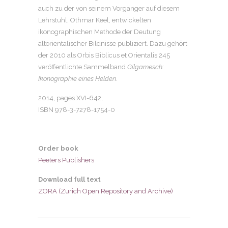
auch zu der von seinem Vorgänger auf diesem
Lehrstuhl, Othmar Keel, entwickelten
ikonographischen Methode der Deutung
altorientalischer Bildnisse publiziert. Dazu gehört
der 2010 als Orbis Biblicus et Orientalis 245
veröffentlichte Sammelband
Gilgamesch:
Ikonographie eines Helden
.
2014, pages
XVI-642
,
ISBN 978-3-7278-1754-0
Order book
Peeters Publishers
Download full text
ZORA (Zurich Open Repository and Archive)