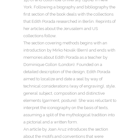
York. Following a biography and bibliography the
first section of the book deals with the collections
that Edith Porada researched in Berlin. Reprints of
her articles about the Jerusalem and US
collections follow.
The section covering methods begins with an
introduction by Mirko Novák (Bern) and ends with
memories about Edith Porada as a teacher by
Dominique Collon (London). Founded on a
detailed description of the design, Edith Porada
aimed to localize and date a seal by way of
technical considerations (way of engraving), style,
general subject, composition and distinctive
elements (garment, posture). She was reluctant to
interpret the iconography on the basis of texts,
assuming a split of the mythological tradition into
a pictorial and a written form.
An article by Joan Aruz introduces the section
about the motifs and conventions that were