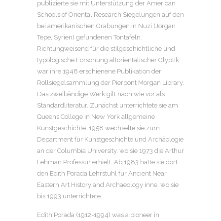
publizierte sie mit Unterstützung der American
Schools of Oriental Research Siegelungen auf den
bei amerikanischen Grabungen in Nuzi (Jorgan
Tepe, Syrien) gefundenen Tontafeln.
Richtungweisend für die stilgeschichtliche und
typologische Forschung altorientalischer Glyptik
war ihre 1948 erschienene Publikation der
Rollsiegelsammlung der Pierpont Morgan Library.
Das zweibändige Werk gilt nach wie vor als
Standardliteratur. Zunächst unterrichtete sie am
Queens College in New York allgemeine
Kunstgeschichte. 1958 wechselte sie zum
Department für Kunstgeschichte und Archäologie
an der Columbia University, wo sie 1973 die Arthur
Lehman Professur erhielt. Ab 1983 hatte sie dort
den Edith Porada Lehrstuhl für Ancient Near
Eastern Art History and Archaeology inne. wo sie
bis 1993 unterrichtete.
Edith Porada (1912-1994) was a pioneer in