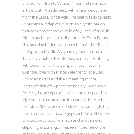
shared from Iran to Cyprus. In her first reprinted
article Edith Porada dealt with a faience cylinder
from the Late Bronze Age. The seal was excavated
in Mycenae. It depicts Mitannian glyptic design
that corresponds to the style of cylinders found in
Alalaḫ and Ugarit. In further articles Edith Porada
discussed cylinder seals from Hala Sultan Tekke
in Cyprus, a Middle Assyrian cylinder found in
Tyre, and another Middle Assyrian seal exhibiting
Hittite elements. Analyzing a Theban seal in
Cypriote style with Minoan elements, she used
Egyptian motifs and their meaning for the
interpretation of Cypriote scenes. Cylinder seals
from Syria, Mesopotamia, east Iran and possibly
Afghanistan found in the treasure of the Montu
temple at Tôd were understood as pointing to the
trade routes that linked Egypt with Asia. She also
wrote about a seal from Iran and another one
depicting a storm god that reminded her of the