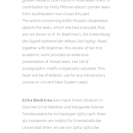
golden Haslanu bowl found in Azerbeijan (Iran). A
contribution by Holly Pittman about cylinder seals
from southeastern Iran closes this part.
The article concerning Edith Porada’s dissertation
depicts the seals, which she had analyzed, that
are not shown in R. M. Boehmer’s,
Die Entwicklung
der Glyptik während der Akkad-Zeit
(1965). Read
together with Boehmer, this review of her first
academic work provides an extensive
presentation of Akkad seals. Her list of
iconographic motifs is especially valuable. This
book will be of didactic use for any introductory
course on Ancient Near Eastern seals.
Erika Bleibtreu
kam nach ihrem Studium in
Graz bei Ernst Weidner und Margarete Falkner
(Vorderasiatische Archäologie) 1963 nach Wien
als Assistentin am Institut für Orientalistik der
Universität Wien, wo sie von 1964-1984 die