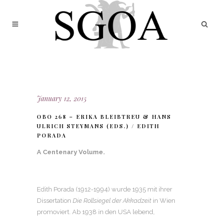
January 12, 2015
OBO 268 – ERIKA BLEIBTREU & HANS
ULRICH STEYMANS (EDS.) / EDITH
PORADA
A Centenary Volume.
Edith Porada (1912-1994) wurde 1935 mit ihrer
Dissertation
Die Rollsiegel der Akkadzeit
in Wien
promoviert. Ab 1938 in den USA lebend,