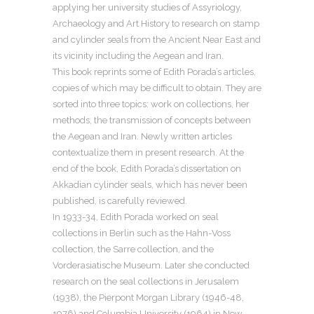
applying her university studies of Assyriology,
Archaeology and Art History to research on stamp
and cylinder seals from the Ancient Near East and
its vicinity including the Aegean and Iran.
This book reprints some of Edith Porada’s articles,
copies of which may be difficult to obtain. They are
sorted into three topics: work on collections, her
methods, the transmission of concepts between
the Aegean and Iran. Newly written articles
contextualize them in present research. At the
end of the book, Edith Porada’s dissertation on
Akkadian cylinder seals, which has never been
published, is carefully reviewed.
In 1933-34, Edith Porada worked on seal
collections in Berlin such as the Hahn-Voss
collection, the Sarre collection, and the
Vorderasiatische Museum. Later she conducted
research on the seal collections in Jerusalem
(1938), the Pierpont Morgan Library (1946-48,
1976) and Columbia University (1964) in New