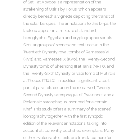
of Seti I at Abydos is a representation of the
awakening of Osiris by Horus, which appears
directly beneath a vignette depicting the transit of
the solar barques. The annotations to this bi-partite
tableau appear in a mixture of standard,
hieroglyphic Egyptian and cryptographic scripts.
Similar groups of scenes and texts occur in the
Twentieth Dynasty royal tombs of Ramesses VI
(KV9) and Ramesses IX (KV6), the Twenty-Second
Dynasty tomb of Sheshonq III at Tanis (NRT5), and
the Twenty-Sixth Dynasty private tomb of Mutirdis
at Thebes (TT410). In addition, significant, albeit
partial parallels occur on the re-carved, Twenty-
Second Dynasty sarcophagus of Psusennes and a
Ptolemaic sarcophagus inscribed for a certain
Khaf. This study offers a summary of the scenes’
iconography together with the first synoptic
edition of the relevant annotations, taking into
account all currently published exemplars. Many
of the cryptographic texts are translated here for