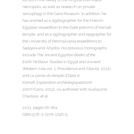
necropolis, as well as research on private
sarcophagi in the Cairo Museum. In addition, he
has worked as a sigillographer for the French-
Egyptian expedition to the Opet precinct of Karnak
temple, and as a sigillographer and epigrapher for
the University of Pennsylvania expeditions to
Saqqara and Abydos. His previous monographs
include
The Ancient Egyptian Books of the
Earth
(Wilbour Studies in Egypt and Ancient
Western Asia vol. 1, Providence and Atlanta, 2012);
and
Le parvis du temple d’Opet à
Karnak.
Exploration archéologique
(2006-
2007)
(Cairo, 2012), co-authored with Guillaume
Charloux, et al.
2013, pages XII-184,
ISBN 978-3-7278-1746-5