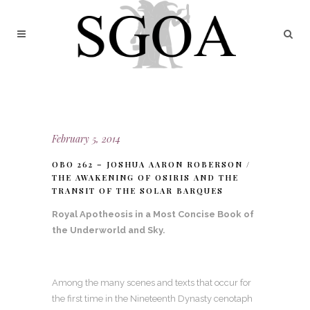
February 5, 2014
OBO 262 – JOSHUA AARON ROBERSON /
THE AWAKENING OF OSIRIS AND THE
TRANSIT OF THE SOLAR BARQUES
Royal Apotheosis in a Most Concise Book of
the Underworld and Sky.
Among the many scenes and texts that occur for
the first time in the Nineteenth Dynasty cenotaph