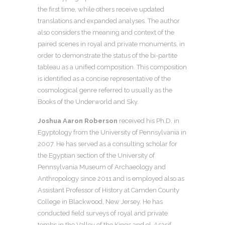
the first time, while others receive updated
translations and expanded analyses. The author
also considers the meaning and context of the
paired scenes in royal and private monuments, in
order to demonstrate the status of the bi-partite
tableau as a unified composition. This composition
is identified as a concise representative of the
cosmological genre referred to usually as the
Books of the Underworld and Sky.
Joshua Aaron Roberson
received his Ph.D. in
Egyptology from the University of Pennsylvania in
2007. He has served as a consulting scholar for
the Egyptian section of the University of
Pennsylvania Museum of Archaeology and
Anthropology since 2011 and is employed also as
Assistant Professor of History at Camden County
College in Blackwood, New Jersey. He has
conducted field surveys of royal and private
tombs in the Valley of the Kings and el-Asasif