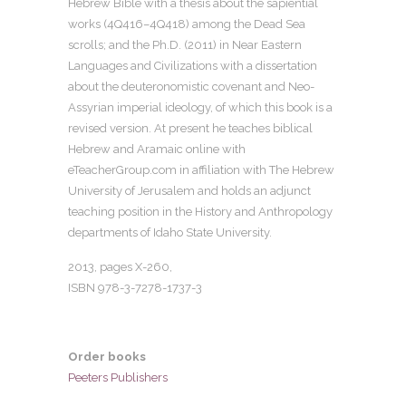
Hebrew Bible with a thesis about the sapiential
works (4Q416–4Q418) among the Dead Sea
scrolls; and the Ph.D. (2011) in Near Eastern
Languages and Civilizations with a dissertation
about the deuteronomistic covenant and Neo-
Assyrian imperial ideology, of which this book is a
revised version. At present he teaches biblical
Hebrew and Aramaic online with
eTeacherGroup.com in affiliation with The Hebrew
University of Jerusalem and holds an adjunct
teaching position in the History and Anthropology
departments of Idaho State University.
2013, pages
X-260
,
ISBN 978-3-7278-1737-3
Order books
Peeters Publishers