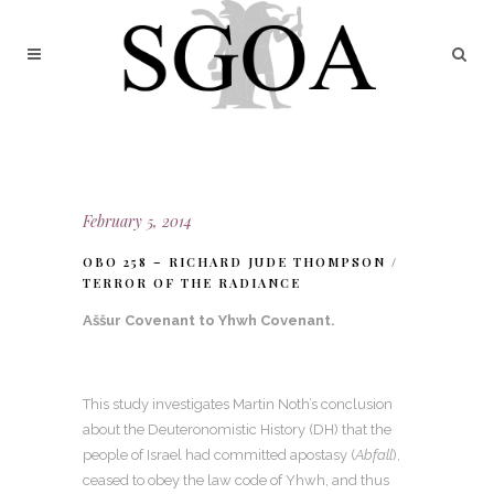
February 5, 2014
OBO 258 – RICHARD JUDE THOMPSON /
TERROR OF THE RADIANCE
Aššur Covenant to Yhwh Covenant
.
This study investigates Martin Noth’s conclusion
about the Deuteronomistic History (DH) that the
people of Israel had committed apostasy (
Abfall
),
ceased to obey the law code of Yhwh, and thus