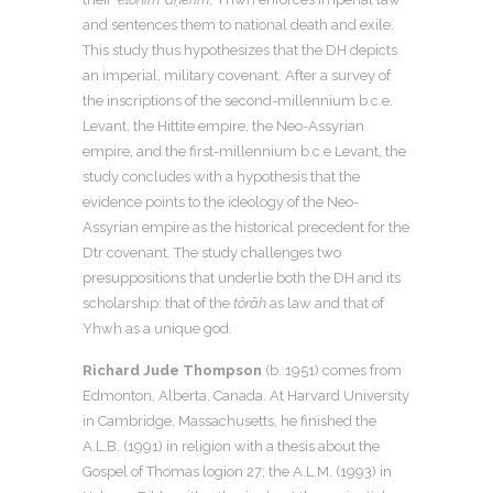
and sentences them to national death and exile.
This study thus hypothesizes that the DH depicts
an imperial, military covenant. After a survey of
the inscriptions of the second-millennium b.c.e.
Levant, the Hittite empire, the Neo-Assyrian
empire, and the first-millennium b.c.e Levant, the
study concludes with a hypothesis that the
evidence points to the ideology of the Neo-
Assyrian empire as the historical precedent for the
Dtr covenant. The study challenges two
presuppositions that underlie both the DH and its
scholarship: that of the
tôrāh
as law and that of
Yhwh as a unique god.
Richard Jude Thompson
(b. 1951) comes from
Edmonton, Alberta, Canada. At Harvard University
in Cambridge, Massachusetts, he finished the
A.L.B. (1991) in religion with a thesis about the
Gospel of Thomas logion 27; the A.L.M. (1993) in