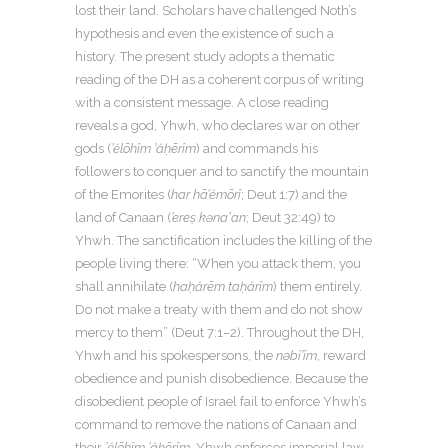
lost their land. Scholars have challenged Noth’s
hypothesis and even the existence of such a
history. The present study adopts a thematic
reading of the DH as a coherent corpus of writing
with a consistent message. A close reading
reveals a god, Yhwh, who declares war on other
gods (
’ĕlōhîm ’ăḥērîm
) and commands his
followers to conquer and to sanctify the mountain
of the Emorites (
har hā’ĕmōrî
; Deut 1:7) and the
land of Canaan (
’ereṣ kənaʽan
; Deut 32:49) to
Yhwh. The sanctification includes the killing of the
people living there: “When you attack them, you
shall annihilate (
haḥ
ă
r
ē
m ta
ḥ
ă
r
î
m
) them entirely.
Do not make a treaty with them and do not show
mercy to them” (Deut 7:1–2). Throughout the DH,
Yhwh and his spokespersons, the
nəbî’îm
, reward
obedience and punish disobedience. Because the
disobedient people of Israel fail to enforce Yhwh’s
command to remove the nations of Canaan and
their
’ĕlōhîm ’ăḥērîm
, Yhwh enforces imperial law