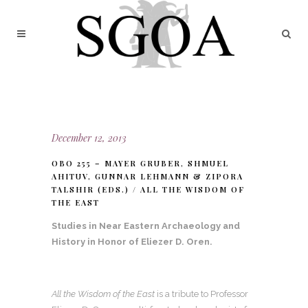
December 12, 2013
OBO 255 – MAYER GRUBER, SHMUEL
AHITUV, GUNNAR LEHMANN & ZIPORA
TALSHIR (EDS.) / ALL THE WISDOM OF
THE EAST
Studies in Near Eastern Archaeology and
History in Honor of Eliezer D. Oren.
All the Wisdom of the East
is a tribute to Professor