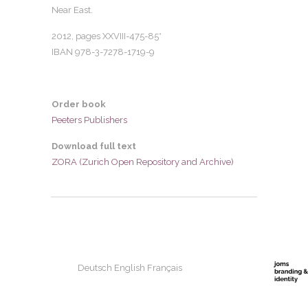
Near East.
2012, pages
XXVIII-475-85*
IBAN 978-3-7278-1719-9
Order book
Peeters Publishers
Download full text
ZORA (Zurich Open Repository and Archive)
Deutsch
English
Français