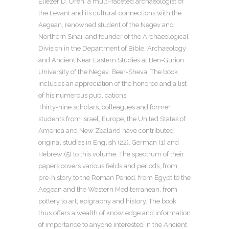
Eliezer D. Oren, a multi-faceted archaeologist of
the Levant and its cultural connections with the
Aegean, renowned student of the Negev and
Northern Sinai, and founder of the Archaeological
Division in the Department of Bible, Archaeology
and Ancient Near Eastern Studies at Ben-Gurion
University of the Negev, Beer-Sheva. The book
includes an appreciation of the honoree and a list
of his numerous publications.
Thirty-nine scholars, colleagues and former
students from Israel, Europe, the United States of
America and New Zealand have contributed
original studies in English (22), German (1) and
Hebrew (5) to this volume. The spectrum of their
papers covers various fields and periods, from
pre-history to the Roman Period, from Egypt to the
Aegean and the Western Mediterranean, from
pottery to art, epigraphy and history. The book
thus offers a wealth of knowledge and information
of importance to anyone interested in the Ancient